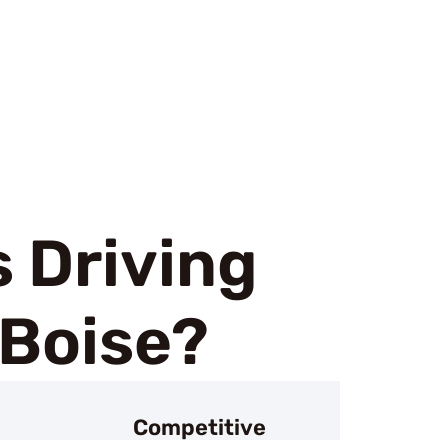
 Driving
 Boise?
Competitive