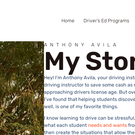
Home
Driver’s Ed Programs
ANTHONY AVILA
My Sto
Hey! I’m Anthony Avila, your driving inst
driving instructor to save some cash as 
approaching drivers license age. But ove
I’ve found that helping students discove
well, is one of my favorite things.
I know learning to drive can be stressfu
what each student
needs and wants
fro
then create the situations that allow the