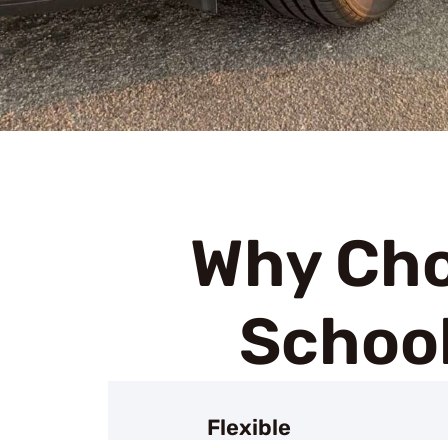
Why Cho
School
Flexible