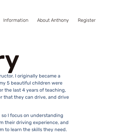
Information
About Anthony
Register
ry
ructor. I originally became a
my 5 beautiful children were
r the last 4 years of teaching,
r that they can drive, and drive
l, so I focus on understanding
m their driving experience, and
m to learn the skills they need.