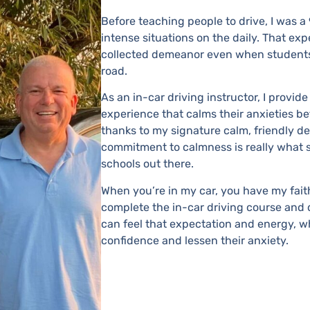
Before teaching people to drive, I was a
intense situations on the daily. That ex
collected demeanor even when students
road.
As an in-car driving instructor, I provid
experience that calms their anxieties be
thanks to my signature calm, friendly 
commitment to calmness is really what s
schools out there.
When you’re in my car, you have my fait
complete the in-car driving course and do
can feel that expectation and energy, wh
confidence and lessen their anxiety.