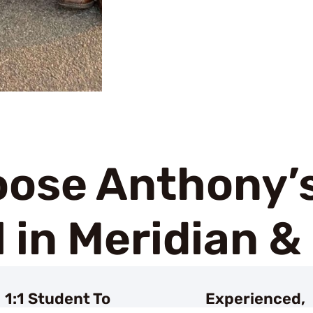
ose Anthony’s
 in Meridian &
1:1 Student To
Experienced,