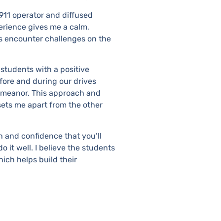
 911 operator and diffused
perience gives me a calm,
 encounter challenges on the
e students with a positive
fore and during our drives
demeanor. This approach and
ets me apart from the other
h and confidence that you’ll
 it well. I believe the students
ich helps build their